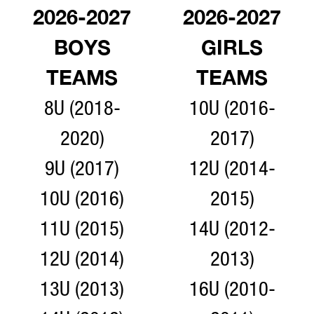
2026-2027
2026-2027
BOYS
GIRLS
TEAMS
TEAMS
8U (2018-
10U (2016-
2020)
2017)
9U (2017)
12U (2014-
10U (2016)
2015)
11U (2015)
14U (2012-
12U (2014)
2013)
13U (2013)
16U (2010-