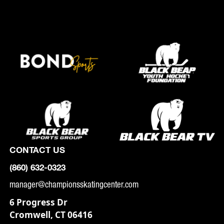
CONTACT US
(860) 632-0323
manager@championsskatingcenter.com
6 Progress Dr
Cromwell, CT 06416