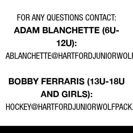
FOR ANY QUESTIONS CONTACT:
ADAM BLANCHETTE (6U-
12U):
ABLANCHETTE@HARTFORDJUNIORWOL
BOBBY FERRARIS (13U-18U
AND GIRLS):
HOCKEY@HARTFORDJUNIORWOLFPACK