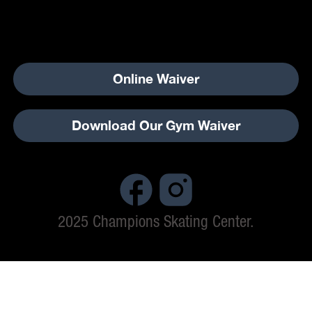
Online Waiver
Download Our Gym Waiver
2025 Champions Skating Center.