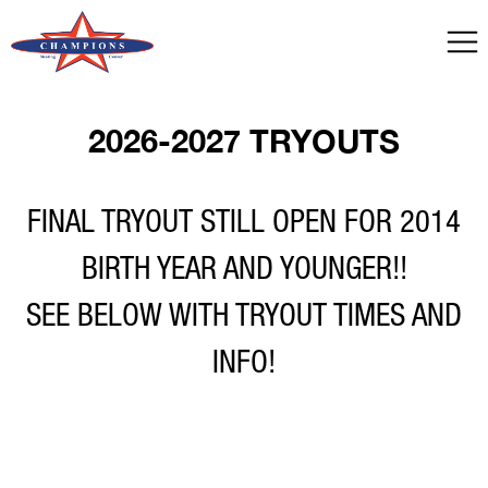
2026-2027 TRYOUTS
FINAL TRYOUT STILL OPEN FOR 2014
BIRTH YEAR AND YOUNGER!!
SEE BELOW WITH TRYOUT TIMES AND
INFO!