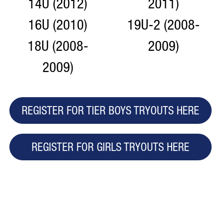
14U (2012)
2011)
16U (2010)
19U-2 (2008-
18U (2008-
2009)
2009)
REGISTER FOR TIER BOYS TRYOUTS HERE
REGISTER FOR GIRLS TRYOUTS HERE