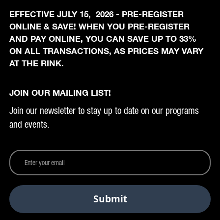
EFFECTIVE JULY 15, 2026 - PRE-REGISTER
ONLINE & SAVE! WHEN YOU PRE-REGISTER
AND PAY ONLINE, YOU CAN SAVE UP TO 33%
ON ALL TRANSACTIONS, AS PRICES MAY VARY
AT THE RINK.
JOIN OUR MAILING LIST!
Join our newsletter to stay up to date on our programs
and events.