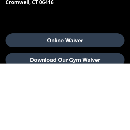
Cromwell, CT 06416
Online Waiver
Download Our Gym Waiver
2025 Champions Skating Center.