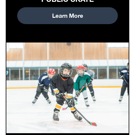
Learn More