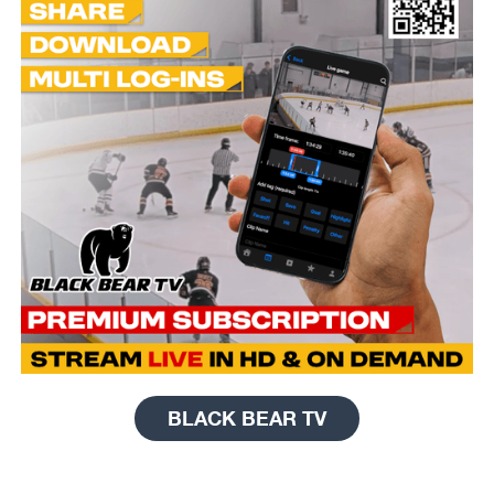
BLACK BEAR TV