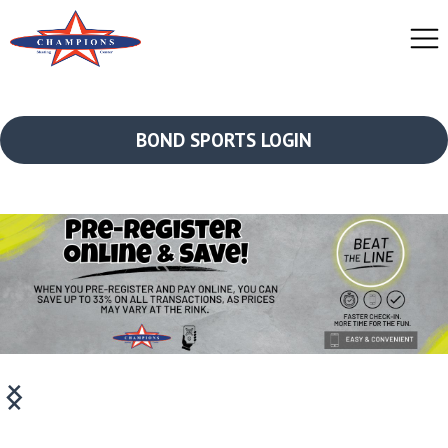
BOND SPORTS LOGIN