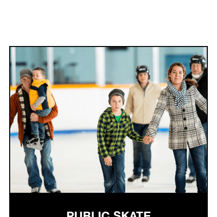
PUBLIC SKATE