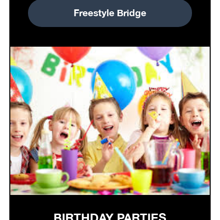
Freestyle Bridge
BIRTHDAY PARTIES