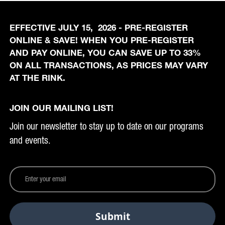
EFFECTIVE JULY 15, 2026 - PRE-REGISTER
ONLINE & SAVE! WHEN YOU PRE-REGISTER
AND PAY ONLINE, YOU CAN SAVE UP TO 33%
ON ALL TRANSACTIONS, AS PRICES MAY VARY
AT THE RINK.
JOIN OUR MAILING LIST!
Join our newsletter to stay up to date on our programs
and events.