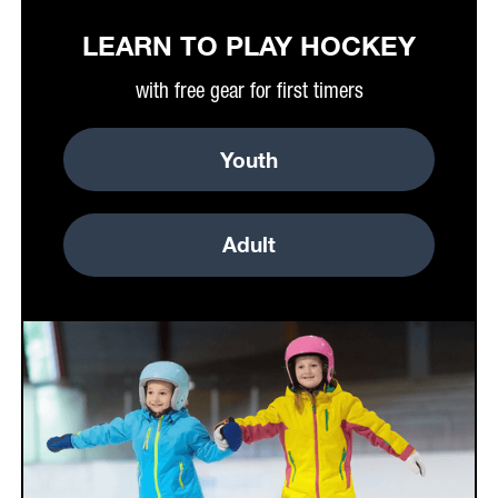
LEARN TO PLAY HOCKEY
with free gear for first timers
Youth
Adult