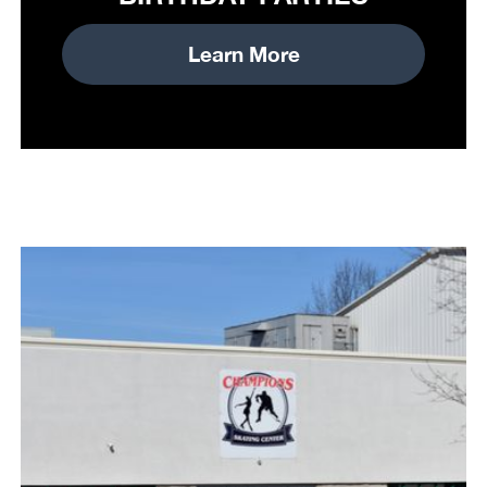
Learn More