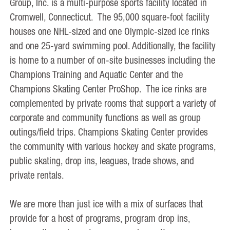
Group, Inc. is a multi-purpose sports facility located in
Cromwell, Connecticut. The 95,000 square-foot facility
houses one NHL-sized and one Olympic-sized ice rinks
and one 25-yard swimming pool. Additionally, the facility
is home to a number of on-site businesses including the
Champions Training and Aquatic Center and the
Champions Skating Center ProShop. The ice rinks are
complemented by private rooms that support a variety of
corporate and community functions as well as group
outings/field trips. Champions Skating Center provides
the community with various hockey and skate programs,
public skating, drop ins, leagues, trade shows, and
private rentals.
We are more than just ice with a mix of surfaces that
provide for a host of programs, program drop ins,