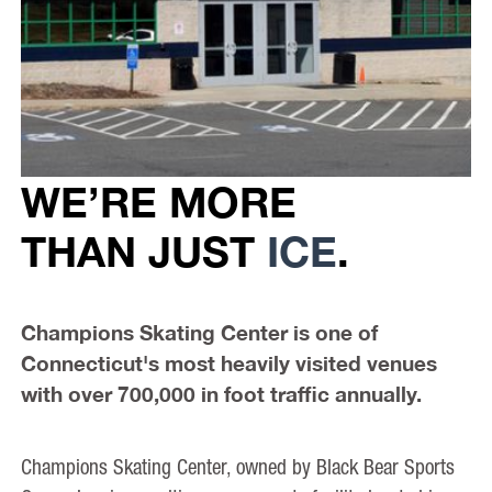
WE’RE MORE
THAN JUST
ICE
.
Champions Skating Center is one of
Connecticut's most heavily visited venues
with over 700,000 in foot traffic annually.
Champions Skating Center, owned by Black Bear Sports