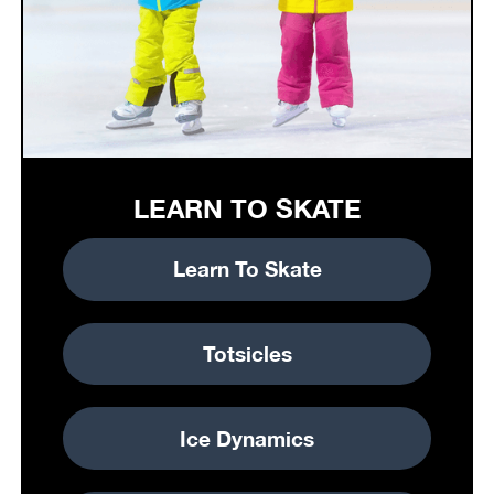
LEARN TO SKATE
Learn To Skate
Totsicles
Ice Dynamics