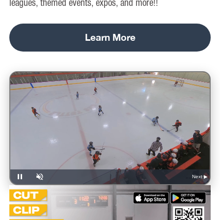
leagues, themed events, expos, and more!!
Learn More
Next ▶
Pause
Unmute