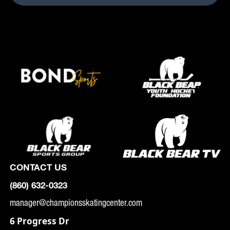
CONTACT US
(860) 632-0323
manager@championsskatingcenter.com
6 Progress Dr