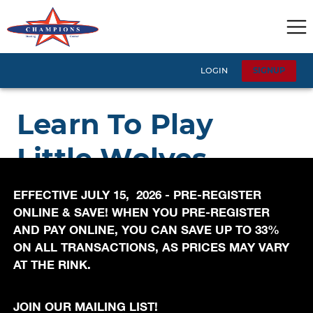
EFFECTIVE JULY 15, 2026 - PRE-REGISTER
ONLINE & SAVE! WHEN YOU PRE-REGISTER
AND PAY ONLINE, YOU CAN SAVE UP TO 33%
ON ALL TRANSACTIONS, AS PRICES MAY VARY
AT THE RINK.
JOIN OUR MAILING LIST!