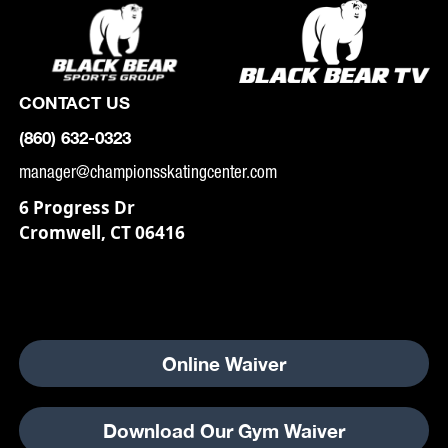
CONTACT US
(860) 632-0323
manager@championsskatingcenter.com
6 Progress Dr
Cromwell, CT 06416
Online Waiver
Download Our Gym Waiver