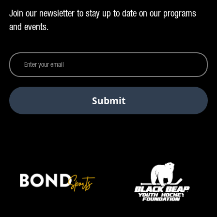
Join our newsletter to stay up to date on our programs
and events.